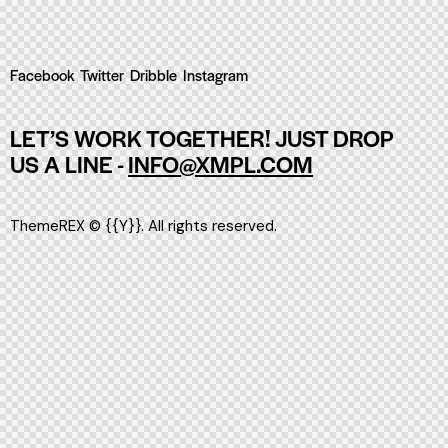
Facebook
Twitter
Dribble
Instagram
LET’S WORK TOGETHER!
JUST DROP
US A LINE -
INFO@XMPL.COM
ThemeREX
© {{Y}}. All rights reserved.