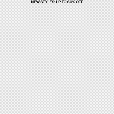
NEW STYLES: UP TO 60% OFF